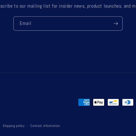
scribe to our mailing list for insider news, product launches, and m
Email
Payment
methods
Shipping policy
Contact information