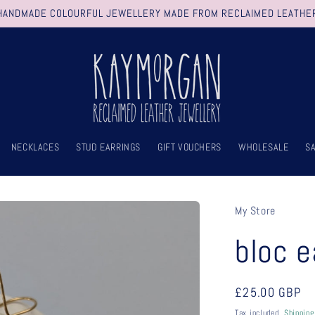
HANDMADE COLOURFUL JEWELLERY MADE FROM RECLAIMED LEATHE
NECKLACES
STUD EARRINGS
GIFT VOUCHERS
WHOLESALE
S
My Store
bloc e
Regular
£25.00 GBP
price
Tax included.
Shipping