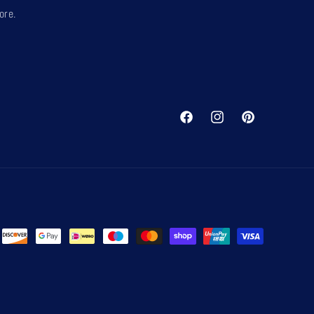
ore.
Facebook
Instagram
Pinterest