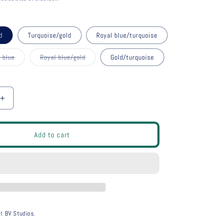
g
i
o
d
Turquoise/gold
Royal blue/turquoise
n
 blue
Royal blue/gold
Gold/turquoise
nt
Variant
sold
out
or
ilable
unavailable
Increase
quantity
for
bloc
Add to cart
earrings
long
at
BV Studios.