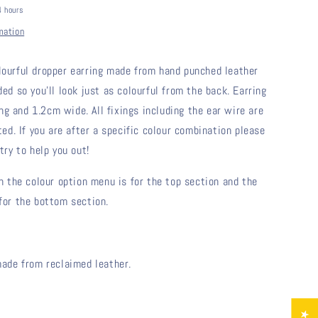
4 hours
mation
lourful dropper earring made from hand punched leather 
ded so you'll look just as colourful from the back. Earring 
 and 1.2cm wide. All fixings including the ear wire are 
ted. If you are after a specific colour combination please 
try to help you out!
in the colour option menu is for the top section and the 
for the bottom section.
made from reclaimed leather.