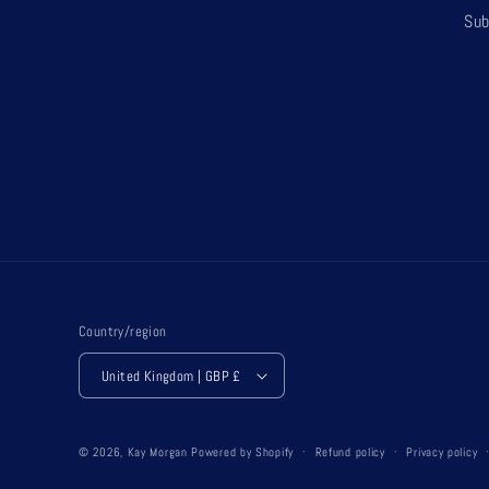
Sub
Country/region
United Kingdom | GBP £
© 2026,
Kay Morgan
Powered by Shopify
Refund policy
Privacy policy