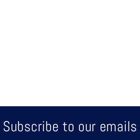
up o
Subscribe to our emails