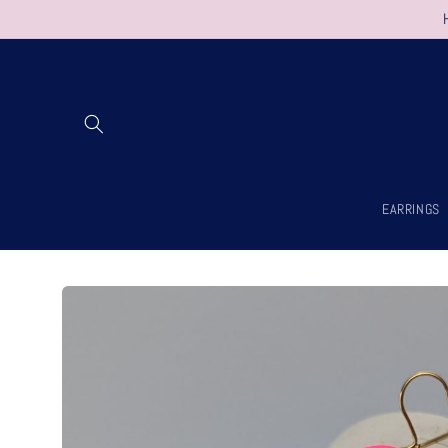
Skip to
content
EARRINGS
Skip to
product
information