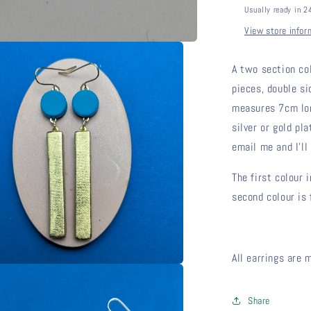
Usually ready in 2
View store infor
A two section co
pieces, double si
measures 7cm long
silver or gold pla
email me and I'll 
The first colour 
second colour is 
All earrings are 
Share